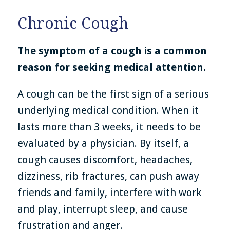
Chronic Cough
The symptom of a cough is a common
reason for seeking medical attention.
A cough can be the first sign of a serious
underlying medical condition. When it
lasts more than 3 weeks, it needs to be
evaluated by a physician. By itself, a
cough causes discomfort, headaches,
dizziness, rib fractures, can push away
friends and family, interfere with work
and play, interrupt sleep, and cause
frustration and anger.