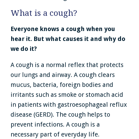
What is a cough?
Everyone knows a cough when you
hear it. But what causes it and why do
we do it?
A cough is a normal reflex that protects
our lungs and airway. A cough clears
mucus, bacteria, foreign bodies and
irritants such as smoke or stomach acid
in patients with gastroesophageal reflux
disease (GERD). The cough helps to
prevent infections. A cough is a
necessary part of everyday life.