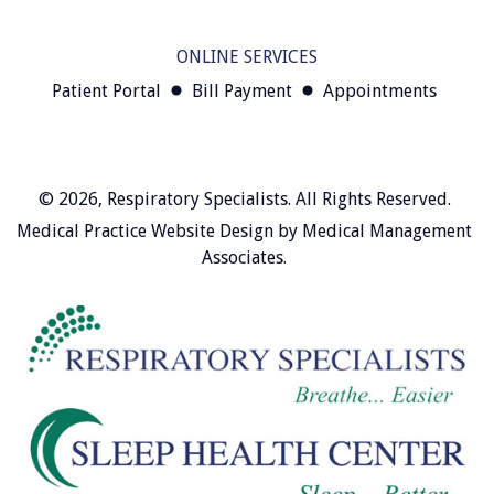
ONLINE SERVICES
Patient Portal
Bill Payment
Appointments
© 2026,
Respiratory Specialists
. All Rights Reserved.
Medical Practice Website Design
by
Medical Management
Associates
.