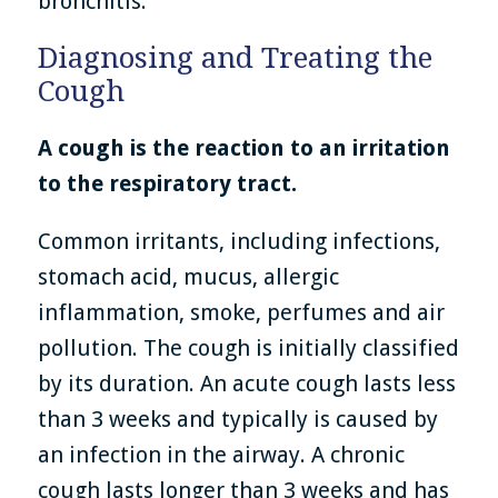
bronchitis.
Diagnosing and Treating the
Cough
A cough is the reaction to an irritation
to the respiratory tract.
Common irritants, including infections,
stomach acid, mucus, allergic
inflammation, smoke, perfumes and air
pollution. The cough is initially classified
by its duration. An acute cough lasts less
than 3 weeks and typically is caused by
an infection in the airway. A chronic
cough lasts longer than 3 weeks and has