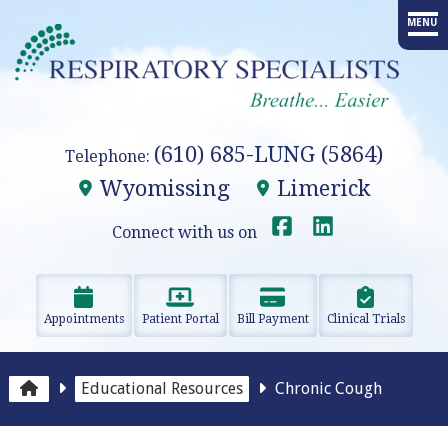
MENU
HOME
PROVIDERS
(610) 685-LUNG (5864)
Telephone:
SERVICES
Wyomissing
Limerick
ADVANCED PROCEDURES
Connect with us on
EDUCATION
Appointments
Patient Portal
Bill Payment
Clinical Trials
RESEARCH
RESOURCES
Educational Resources
Chronic Cough
OUR OFFICES