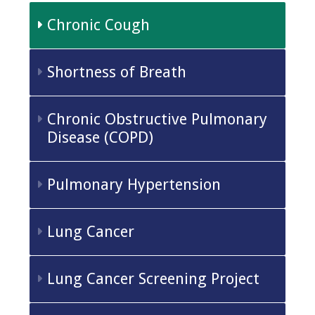
Chronic Cough
Shortness of Breath
Chronic Obstructive Pulmonary
Disease (COPD)
Pulmonary Hypertension
Lung Cancer
Lung Cancer Screening Project