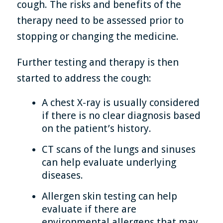
cough. The risks and benefits of the
therapy need to be assessed prior to
stopping or changing the medicine.
Further testing and therapy is then
started to address the cough:
A chest X-ray is usually considered
if there is no clear diagnosis based
on the patient’s history.
CT scans of the lungs and sinuses
can help evaluate underlying
diseases.
Allergen skin testing can help
evaluate if there are
environmental allergens that may