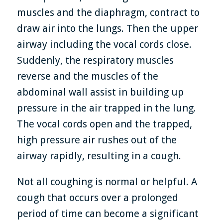
muscles and the diaphragm, contract to
draw air into the lungs. Then the upper
airway including the vocal cords close.
Suddenly, the respiratory muscles
reverse and the muscles of the
abdominal wall assist in building up
pressure in the air trapped in the lung.
The vocal cords open and the trapped,
high pressure air rushes out of the
airway rapidly, resulting in a cough.
Not all coughing is normal or helpful. A
cough that occurs over a prolonged
period of time can become a significant