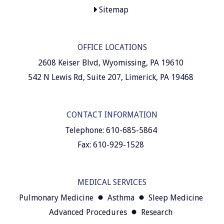
Sitemap
OFFICE LOCATIONS
2608 Keiser Blvd, Wyomissing, PA 19610
542 N Lewis Rd, Suite 207, Limerick, PA 19468
CONTACT INFORMATION
Telephone: 610-685-5864
Fax: 610-929-1528
MEDICAL SERVICES
Pulmonary Medicine
Asthma
Sleep Medicine
Advanced Procedures
Research