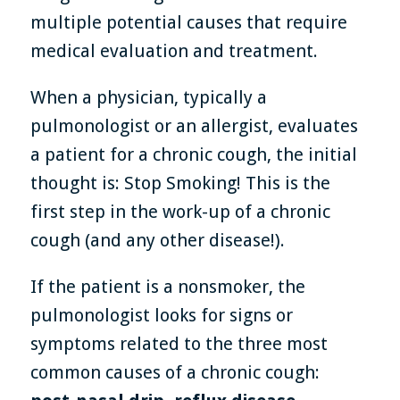
multiple potential causes that require
medical evaluation and treatment.
When a physician, typically a
pulmonologist or an allergist, evaluates
a patient for a chronic cough, the initial
thought is: Stop Smoking! This is the
first step in the work-up of a chronic
cough (and any other disease!).
If the patient is a nonsmoker, the
pulmonologist looks for signs or
symptoms related to the three most
common causes of a chronic cough: