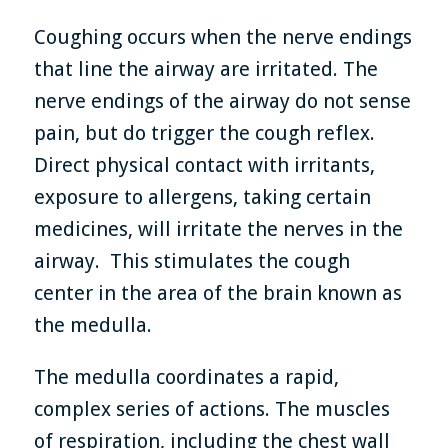
Coughing occurs when the nerve endings
that line the airway are irritated. The
nerve endings of the airway do not sense
pain, but do trigger the cough reflex.
Direct physical contact with irritants,
exposure to allergens, taking certain
medicines, will irritate the nerves in the
airway. This stimulates the cough
center in the area of the brain known as
the medulla.
The medulla coordinates a rapid,
complex series of actions. The muscles
of respiration, including the chest wall