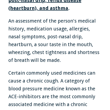
post-nasal drip, reflux disease
(heartburn), and asthma
.
An assessment of the person's medical
history, medication usage, allergies,
nasal symptoms, post-nasal drip,
heartburn, a sour taste in the mouth,
wheezing, chest tightness and shortness
of breath will be made.
Certain commonly used medicines can
cause a chronic cough. A category of
blood pressure medicine known as the
ACE-inhibitors are the most commonly
associated medicine with a chronic