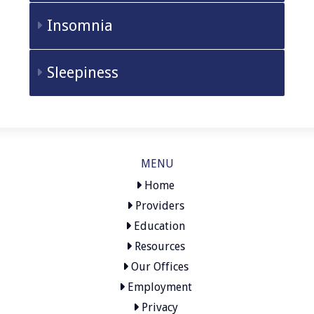
Insomnia
Sleepiness
MENU
Home
Providers
Education
Resources
Our Offices
Employment
Privacy