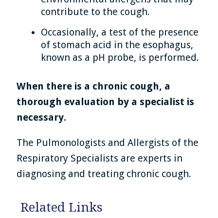
contribute to the cough.
Occasionally, a test of the presence
of stomach acid in the esophagus,
known as a pH probe, is performed.
When there is a chronic cough, a
thorough evaluation by a specialist is
necessary.
The Pulmonologists and Allergists of the
Respiratory Specialists are experts in
diagnosing and treating chronic cough.
Related Links