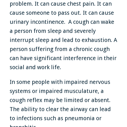
problem. It can cause chest pain. It can
cause someone to pass out. It can cause
urinary incontinence. A cough can wake
a person from sleep and severely
interrupt sleep and lead to exhaustion. A
person suffering from a chronic cough
can have significant interference in their
social and work life.
In some people with impaired nervous
systems or impaired musculature, a
cough reflex may be limited or absent.
The ability to clear the airway can lead
to infections such as pneumonia or