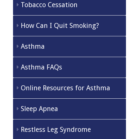
Tobacco Cessation
How Can I Quit Smoking?
Asthma
Asthma FAQs
Online Resources for Asthma
Sleep Apnea
Restless Leg Syndrome