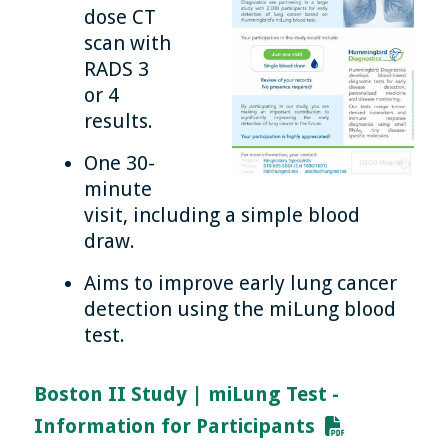
dose CT
scan with
RADS 3
or 4
results.
One 30-
minute
visit, including a simple blood
draw.
Aims to improve early lung cancer
detection using the miLung blood
test.
Boston II Study | miLung Test -
Information for Participants