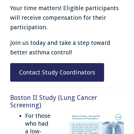
Your time matters! Eligible participants
will receive compensation for their
participation.
Join us today and take a step toward
better asthma control!
Contact Study Coordinators
Boston II Study (Lung Cancer
Screening)
For those
who had
a low-