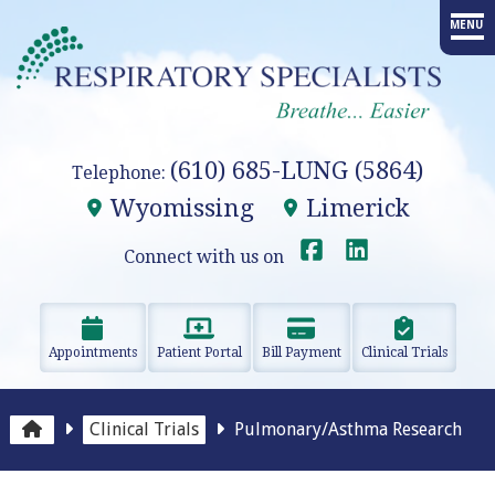
MENU
HOME
PROVIDERS
(610) 685-LUNG (5864)
Telephone:
SERVICES
Wyomissing
Limerick
ADVANCED PROCEDURES
Connect with us on
EDUCATION
Appointments
Patient Portal
Bill Payment
Clinical Trials
RESEARCH
RESOURCES
Clinical Trials
Pulmonary/Asthma Research
OUR OFFICES