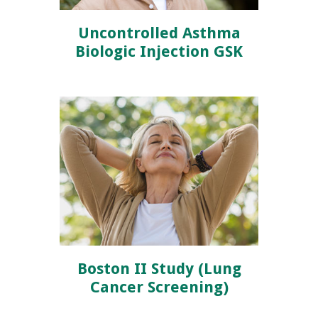
Uncontrolled Asthma
Biologic Injection GSK
Boston II Study (Lung
Cancer Screening)