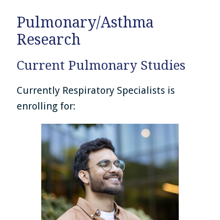
Pulmonary/Asthma
Research
Current Pulmonary Studies
Currently Respiratory Specialists is
enrolling for: