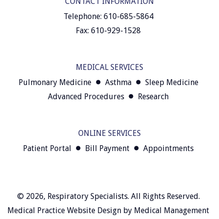
CONTACT INFORMATION
Telephone: 610-685-5864
Fax: 610-929-1528
MEDICAL SERVICES
Pulmonary Medicine
Asthma
Sleep Medicine
Advanced Procedures
Research
ONLINE SERVICES
Patient Portal
Bill Payment
Appointments
© 2026,
Respiratory Specialists
. All Rights Reserved.
Medical Practice Website Design
by
Medical Management