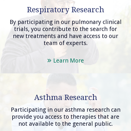
Respiratory Research
By participating in our pulmonary clinical
trials, you contribute to the search for
new treatments and have access to our
team of experts.
Learn More
Asthma Research
Participating in our asthma research can
provide you access to therapies that are
not available to the general public.