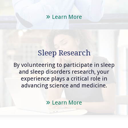
Learn More
Sleep Research
By volunteering to participate in sleep
and sleep disorders research, your
experience plays a critical role in
advancing science and medicine.
Learn More