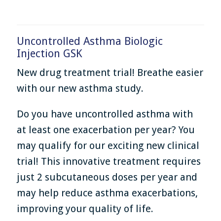
Uncontrolled Asthma Biologic
Injection GSK
New drug treatment trial! Breathe easier
with our new asthma study.
Do you have uncontrolled asthma with
at least one exacerbation per year? You
may qualify for our exciting new clinical
trial! This innovative treatment requires
just 2 subcutaneous doses per year and
may help reduce asthma exacerbations,
improving your quality of life.