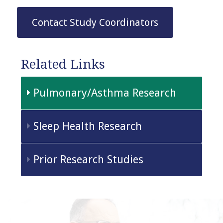
Contact Study Coordinators
Related Links
Pulmonary/Asthma Research
Sleep Health Research
Prior Research Studies