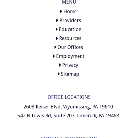
MENU
Home
Providers
Education
Resources
Our Offices
Employment
Privacy
Sitemap
OFFICE LOCATIONS
2608 Keiser Blvd, Wyomissing, PA 19610
542 N Lewis Rd, Suite 207, Limerick, PA 19468